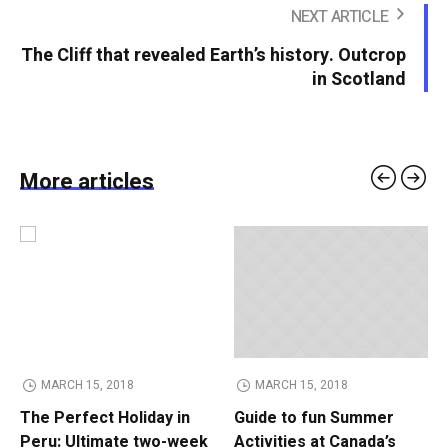
NEXT ARTICLE
The Cliff that revealed Earth’s history. Outcrop
in Scotland
More articles
MARCH 15, 2018
MARCH 15, 2018
The Perfect Holiday in
Guide to fun Summer
Peru: Ultimate two-week
Activities at Canada’s