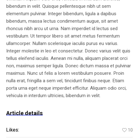
bibendum in velit. Quisque pellentesque nibh ut sem
elementum pulvinar. Integer bibendum, ligula a dapibus
bibendum, massa lectus condimentum augue, sit amet
rhoncus nibh arcu ut urna. Nam imperdiet id lectus sed
vestibulum. Ut tempor libero sit amet metus fermentum
ullamcorper. Nullam scelerisque iaculis purus eu varius.
Integer molestie in leo et consectetur. Donec varius velit quis
tellus eleifend iaculis. Aenean mi nulla, aliquam placerat orci
non, maximus semper ligula. Donec dictum massa et pulvinar
maximus. Nunc ut felis a lorem vestibulum posuere. Proin
nulla erat, fringilla a sem vel, tincidunt finibus neque. Etiam
porta urna eget neque imperdiet efficitur. Aliquam odio orci,
vehicula in interdum ultricies, bibendum in velit.
Article details
Likes:
10