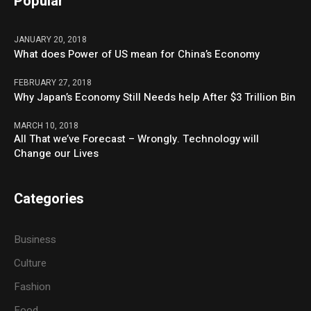
Popular
JANUARY 20, 2018
What does Power of US mean for China’s Economy
FEBRUARY 27, 2018
Why Japan’s Economy Still Needs help After $3 Trillion Bin
MARCH 10, 2018
All That we’ve Forecast – Wrongly. Technology will
Change our Lives
Categories
Business
Culture
Fashion
Food