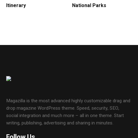
Itinerary
National Parks
Magazilla is the most advanced highly customizable drag and
drop magazine WordPress theme. Speed, security, SEO,
social integration and much more – all in one theme. Start
writing, publishing, advertising and sharing in minutes.
Follow Us