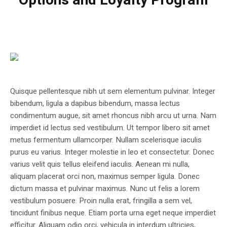
Options and Loyalty Program
Quisque pellentesque nibh ut sem elementum pulvinar. Integer
bibendum, ligula a dapibus bibendum, massa lectus
condimentum augue, sit amet rhoncus nibh arcu ut urna. Nam
imperdiet id lectus sed vestibulum. Ut tempor libero sit amet
metus fermentum ullamcorper. Nullam scelerisque iaculis
purus eu varius. Integer molestie in leo et consectetur. Donec
varius velit quis tellus eleifend iaculis. Aenean mi nulla,
aliquam placerat orci non, maximus semper ligula. Donec
dictum massa et pulvinar maximus. Nunc ut felis a lorem
vestibulum posuere. Proin nulla erat, fringilla a sem vel,
tincidunt finibus neque. Etiam porta urna eget neque imperdiet
efficitur. Aliquam odio orci, vehicula in interdum ultricies,