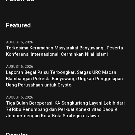
Featured
AUGUST 6, 2026
Terkesima Keramahan Masyarakat Banyuwangi, Peserta
Konferensi Internasional: Cerminkan Nilai Islami
AUGUST 6, 2026
Laporan Begal Palsu Terbongkar, Satgas URC Macan
Blambangan Polresta Banyuwangi Ungkap Penggelapan
Uang Perusahaan untuk Crypto
AUGUST 6, 2026
Tiga Bulan Beroperasi, KA Sangkuriang Layani Lebih dari
78 Ribu Penumpang dan Perkuat Konektivitas Daop 9
Jember dengan Kota-Kota Strategis di Jawa