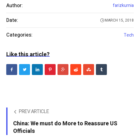
Author:
farizkurnia
Date:
MARCH 15, 2018
Categories:
Tech
Like this article?
PREV ARTICLE
China: We must do More to Reassure US
Officials