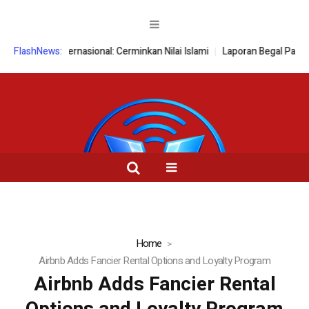
rensi Internasional: Cerminkan Nilai Islami
FlashNews:
Laporan Begal Palsu Te
Home
Airbnb Adds Fancier Rental Options and Loyalty Program
Airbnb Adds Fancier Rental