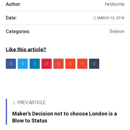
Author:
farizkurnia
Date:
MARCH 15, 2018
Categories:
Science
Like this article?
PREV ARTICLE
Maker’s Decision not to choose London is a
Blow to Status