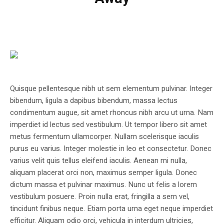
Quisque pellentesque nibh ut sem elementum pulvinar. Integer
bibendum, ligula a dapibus bibendum, massa lectus
condimentum augue, sit amet rhoncus nibh arcu ut urna. Nam
imperdiet id lectus sed vestibulum. Ut tempor libero sit amet
metus fermentum ullamcorper. Nullam scelerisque iaculis
purus eu varius. Integer molestie in leo et consectetur. Donec
varius velit quis tellus eleifend iaculis. Aenean mi nulla,
aliquam placerat orci non, maximus semper ligula. Donec
dictum massa et pulvinar maximus. Nunc ut felis a lorem
vestibulum posuere. Proin nulla erat, fringilla a sem vel,
tincidunt finibus neque. Etiam porta urna eget neque imperdiet
efficitur. Aliquam odio orci, vehicula in interdum ultricies,