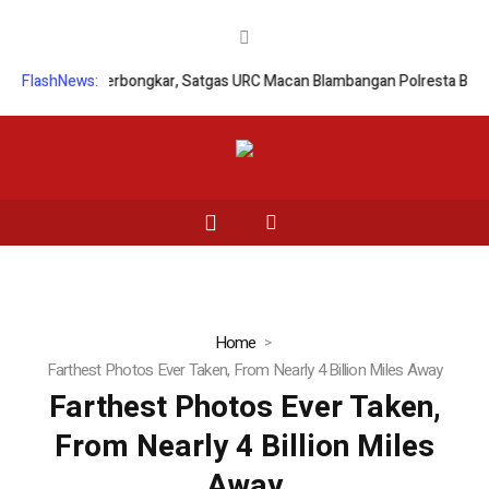
egal Palsu Terbongkar, Satgas URC Macan Blambangan Polresta Banyuw
FlashNews:
Home
Farthest Photos Ever Taken, From Nearly 4 Billion Miles Away
Farthest Photos Ever Taken,
From Nearly 4 Billion Miles
Away