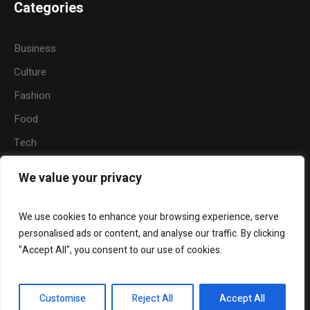
Categories
Business
Culture
Fashion
Food
Tech
Sports
We value your privacy
Travel
Nature
We use cookies to enhance your browsing experience, serve
personalised ads or content, and analyse our traffic. By clicking
"Accept All", you consent to our use of cookies.
About Us
Widgets
Contact Us
Customise
Reject All
Accept All
PT. Radio Visi Inti Swara FM © 2025 / All Rights Reserved