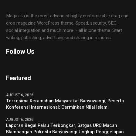
Magazilla is the most advanced highly customizable drag and
drop magazine WordPress theme. Speed, security, SEO,
social integration and much more – all in one theme. Start
writing, publishing, advertising and sharing in minutes.
Follow Us
Featured
AUGUST 6, 2026
Terkesima Keramahan Masyarakat Banyuwangi, Peserta
Konferensi Internasional: Cerminkan Nilai Islami
AUGUST 6, 2026
Laporan Begal Palsu Terbongkar, Satgas URC Macan
Blambangan Polresta Banyuwangi Ungkap Penggelapan