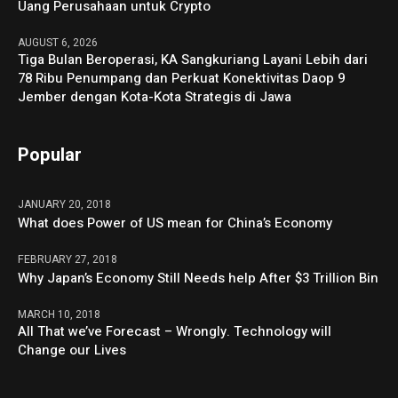
Uang Perusahaan untuk Crypto
AUGUST 6, 2026
Tiga Bulan Beroperasi, KA Sangkuriang Layani Lebih dari
78 Ribu Penumpang dan Perkuat Konektivitas Daop 9
Jember dengan Kota-Kota Strategis di Jawa
Popular
JANUARY 20, 2018
What does Power of US mean for China’s Economy
FEBRUARY 27, 2018
Why Japan’s Economy Still Needs help After $3 Trillion Bin
MARCH 10, 2018
All That we’ve Forecast – Wrongly. Technology will
Change our Lives