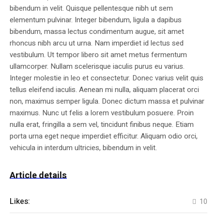
bibendum in velit. Quisque pellentesque nibh ut sem
elementum pulvinar. Integer bibendum, ligula a dapibus
bibendum, massa lectus condimentum augue, sit amet
rhoncus nibh arcu ut urna. Nam imperdiet id lectus sed
vestibulum. Ut tempor libero sit amet metus fermentum
ullamcorper. Nullam scelerisque iaculis purus eu varius.
Integer molestie in leo et consectetur. Donec varius velit quis
tellus eleifend iaculis. Aenean mi nulla, aliquam placerat orci
non, maximus semper ligula. Donec dictum massa et pulvinar
maximus. Nunc ut felis a lorem vestibulum posuere. Proin
nulla erat, fringilla a sem vel, tincidunt finibus neque. Etiam
porta urna eget neque imperdiet efficitur. Aliquam odio orci,
vehicula in interdum ultricies, bibendum in velit.
Article details
Likes:
10