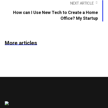
NEXT ARTICLE
How can I Use New Tech to Create a Home
Office? My Startup
More articles