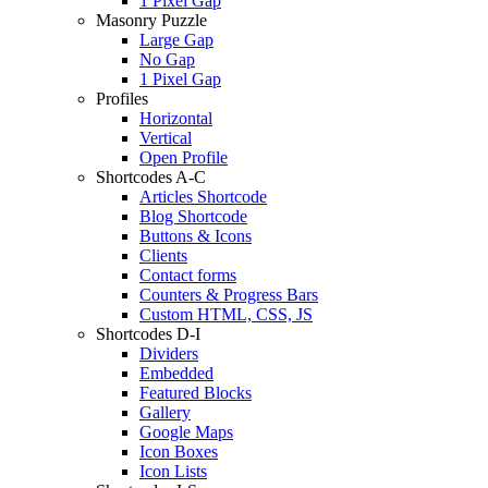
1 Pixel Gap
Masonry Puzzle
Large Gap
No Gap
1 Pixel Gap
Profiles
Horizontal
Vertical
Open Profile
Shortcodes A-C
Articles Shortcode
Blog Shortcode
Buttons & Icons
Clients
Contact forms
Counters & Progress Bars
Custom HTML, CSS, JS
Shortcodes D-I
Dividers
Embedded
Featured Blocks
Gallery
Google Maps
Icon Boxes
Icon Lists