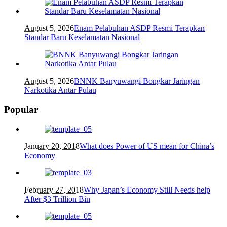
August 5, 2026
Enam Pelabuhan ASDP Resmi Terapkan
Standar Baru Keselamatan Nasional
August 5, 2026
BNNK Banyuwangi Bongkar Jaringan
Narkotika Antar Pulau
Popular
January 20, 2018
What does Power of US mean for China’s
Economy
February 27, 2018
Why Japan’s Economy Still Needs help
After $3 Trillion Bin