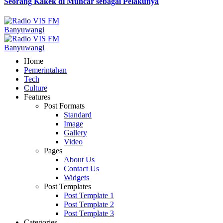
Seorang Kakek di Muncar sebagai Pelakunya
Home
Pemerintahan
Tech
Culture
Features
Post Formats
Standard
Image
Gallery
Video
Pages
About Us
Contact Us
Widgets
Post Templates
Post Template 1
Post Template 2
Post Template 3
Categories