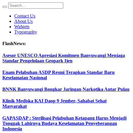
Contact Us
About Us
Widgets
Typography
FlashNews:
Asesor UNESCO Apresiasi Komitmen Banyuwangi Menjaga
Standar Pengelolaan Geopark Ijen
Enam Pelabuhan ASDP Resmi Terapkan Standar Baru
Keselamatan Nasional
BNNK Banyuwangi Bongkar Jaringan Narkotika Antar Pulau
Klinik Mediska KAI Daop 9 Jember, Sahabat Sehat
Masyarakat
GAPASDAP : Sterilisasi Pelabuhan Ketapang Harus Menjadi
Tonggak Lahirnya Budaya Keselamatan Penyeberangan
Indonesia