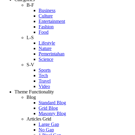
B-F
Business
Culture
Entertainment
Fashion
Food
L-S
Lifestyle
Nature
Pemerintahan
Science
S-V
Sports
Tech
Travel
Video
Theme Functionality
Blog
Standard Blog
Grid Blog
Masonry Blog
Articles Grid
Large Gap
No Gap