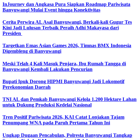
InJourney dan Angkasa Pura Siapkan Roadmap Pariwisata
Banyuwangi Mulai Event hingga Konektivitas
Cerita Perwira AL Asal Banyuwangi, Berkali-kali Gugur Tes
Kini Jadi Lulusan Terbaik Peraih Adhi Makayasa dari
Presiden
Targetkan Emas Asian Games 2026, Timnas BMX Indonesia
Digembleng di Banyuwangi
Meski Telah 4 Kali Masuk Penjara, Ibu Rumah Tangga di
Banyuwangi Kembali Lakukan Pencurian
Bupati Ipuk Dorong HIPMI Banyuwangi Jadi Lokomotif
Perekonomian Daerah
TNI AL dan Pemkab Banyuwangi Kelola 1.200 Hektare Lahan
untuk Dukung Produksi Kedelai Nasional
Tren Positif Pariwisata 2026, KAI Catat Lonjakan Tajam
Penumpang WNA pada Paruh Pertama Tahun Ini
Ungkap Dugaan Pencabulan, Polresta Banyuwangi Tangkap