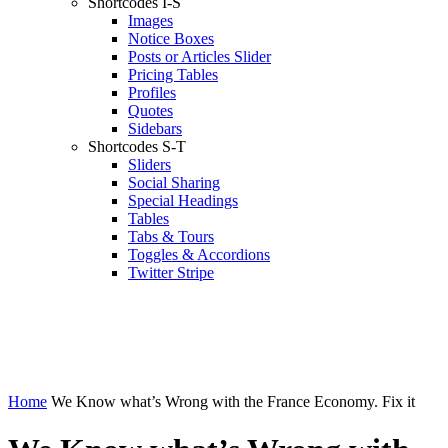
Shortcodes I-S
Images
Notice Boxes
Posts or Articles Slider
Pricing Tables
Profiles
Quotes
Sidebars
Shortcodes S-T
Sliders
Social Sharing
Special Headings
Tables
Tabs & Tours
Toggles & Accordions
Twitter Stripe
Home
We Know what’s Wrong with the France Economy. Fix it