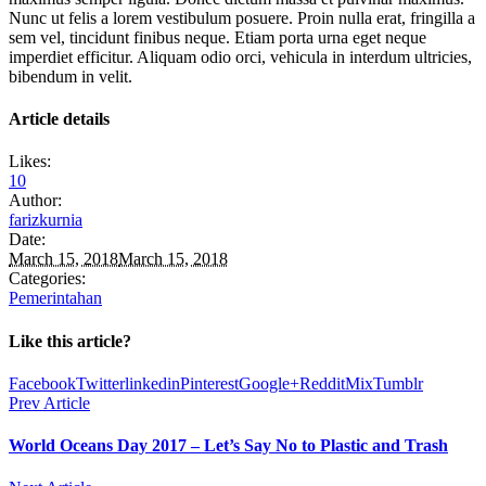
Nunc ut felis a lorem vestibulum posuere. Proin nulla erat, fringilla a
sem vel, tincidunt finibus neque. Etiam porta urna eget neque
imperdiet efficitur. Aliquam odio orci, vehicula in interdum ultricies,
bibendum in velit.
Article details
Likes:
10
Author:
farizkurnia
Date:
March 15, 2018
March 15, 2018
Categories:
Pemerintahan
Like this article?
Facebook
Twitter
linkedin
Pinterest
Google+
Reddit
Mix
Tumblr
Prev Article
World Oceans Day 2017 – Let’s Say No to Plastic and Trash