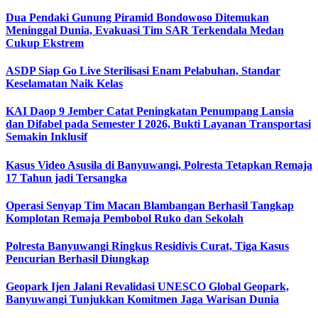
Dua Pendaki Gunung Piramid Bondowoso Ditemukan
Meninggal Dunia, Evakuasi Tim SAR Terkendala Medan
Cukup Ekstrem
ASDP Siap Go Live Sterilisasi Enam Pelabuhan, Standar
Keselamatan Naik Kelas
KAI Daop 9 Jember Catat Peningkatan Penumpang Lansia
dan Difabel pada Semester I 2026, Bukti Layanan Transportasi
Semakin Inklusif
Kasus Video Asusila di Banyuwangi, Polresta Tetapkan Remaja
17 Tahun jadi Tersangka
Operasi Senyap Tim Macan Blambangan Berhasil Tangkap
Komplotan Remaja Pembobol Ruko dan Sekolah
Polresta Banyuwangi Ringkus Residivis Curat, Tiga Kasus
Pencurian Berhasil Diungkap
Geopark Ijen Jalani Revalidasi UNESCO Global Geopark,
Banyuwangi Tunjukkan Komitmen Jaga Warisan Dunia