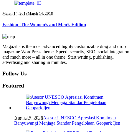
March 14, 2018
March 14, 2018
Fashion .The Women’s and Men’s Edition
Magazilla is the most advanced highly customizable drag and drop
magazine WordPress theme. Speed, security, SEO, social integration
and much more – all in one theme. Start writing, publishing,
advertising and sharing in minutes.
Follow Us
Featured
August 5, 2026
Asesor UNESCO Apresiasi Komitmen
Banyuwangi Menjaga Standar Pengelolaan Geopark Ijen