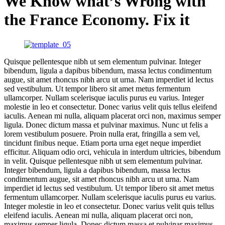
We Know what’s Wrong with
the France Economy. Fix it
Quisque pellentesque nibh ut sem elementum pulvinar. Integer
bibendum, ligula a dapibus bibendum, massa lectus condimentum
augue, sit amet rhoncus nibh arcu ut urna. Nam imperdiet id lectus
sed vestibulum. Ut tempor libero sit amet metus fermentum
ullamcorper. Nullam scelerisque iaculis purus eu varius. Integer
molestie in leo et consectetur. Donec varius velit quis tellus eleifend
iaculis. Aenean mi nulla, aliquam placerat orci non, maximus semper
ligula. Donec dictum massa et pulvinar maximus. Nunc ut felis a
lorem vestibulum posuere. Proin nulla erat, fringilla a sem vel,
tincidunt finibus neque. Etiam porta urna eget neque imperdiet
efficitur. Aliquam odio orci, vehicula in interdum ultricies, bibendum
in velit. Quisque pellentesque nibh ut sem elementum pulvinar.
Integer bibendum, ligula a dapibus bibendum, massa lectus
condimentum augue, sit amet rhoncus nibh arcu ut urna. Nam
imperdiet id lectus sed vestibulum. Ut tempor libero sit amet metus
fermentum ullamcorper. Nullam scelerisque iaculis purus eu varius.
Integer molestie in leo et consectetur. Donec varius velit quis tellus
eleifend iaculis. Aenean mi nulla, aliquam placerat orci non,
maximus semper ligula. Donec dictum massa et pulvinar maximus.