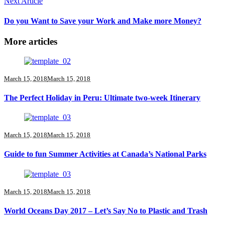
Next Article
Do you Want to Save your Work and Make more Money?
More articles
March 15, 2018
March 15, 2018
The Perfect Holiday in Peru: Ultimate two-week Itinerary
March 15, 2018
March 15, 2018
Guide to fun Summer Activities at Canada’s National Parks
March 15, 2018
March 15, 2018
World Oceans Day 2017 – Let’s Say No to Plastic and Trash