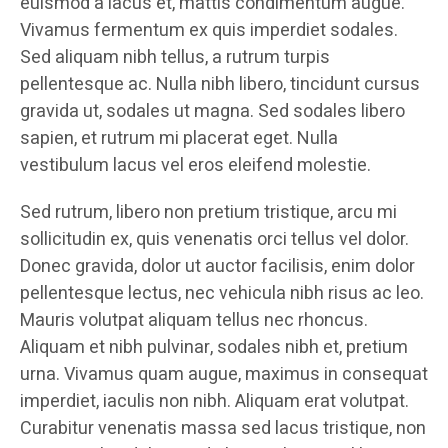
euismod a lacus et, mattis condimentum augue.
Vivamus fermentum ex quis imperdiet sodales.
Sed aliquam nibh tellus, a rutrum turpis
pellentesque ac. Nulla nibh libero, tincidunt cursus
gravida ut, sodales ut magna. Sed sodales libero
sapien, et rutrum mi placerat eget. Nulla
vestibulum lacus vel eros eleifend molestie.
Sed rutrum, libero non pretium tristique, arcu mi
sollicitudin ex, quis venenatis orci tellus vel dolor.
Donec gravida, dolor ut auctor facilisis, enim dolor
pellentesque lectus, nec vehicula nibh risus ac leo.
Mauris volutpat aliquam tellus nec rhoncus.
Aliquam et nibh pulvinar, sodales nibh et, pretium
urna. Vivamus quam augue, maximus in consequat
imperdiet, iaculis non nibh. Aliquam erat volutpat.
Curabitur venenatis massa sed lacus tristique, non