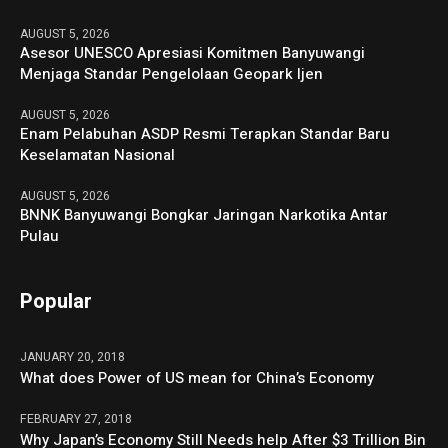
AUGUST 5, 2026
Asesor UNESCO Apresiasi Komitmen Banyuwangi
Menjaga Standar Pengelolaan Geopark Ijen
AUGUST 5, 2026
Enam Pelabuhan ASDP Resmi Terapkan Standar Baru
Keselamatan Nasional
AUGUST 5, 2026
BNNK Banyuwangi Bongkar Jaringan Narkotika Antar
Pulau
Popular
JANUARY 20, 2018
What does Power of US mean for China’s Economy
FEBRUARY 27, 2018
Why Japan’s Economy Still Needs help After $3 Trillion Bin