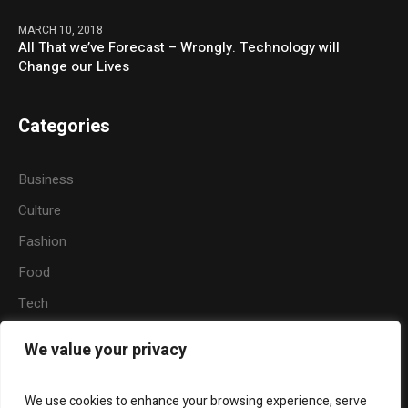
MARCH 10, 2018
All That we’ve Forecast – Wrongly. Technology will
Change our Lives
Categories
Business
Culture
Fashion
Food
Tech
Sports
We value your privacy
Travel
Nature
We use cookies to enhance your browsing experience, serve