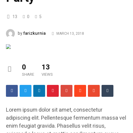
13
0
5
farizkurnia
by
MARCH 13, 2018
0
13
SHARE
VIEWS
Lorem ipsum dolor sit amet, consectetur
adipiscing elit. Pellentesque fermentum massa vel
enim feugiat gravida. Phasellus velit risus,