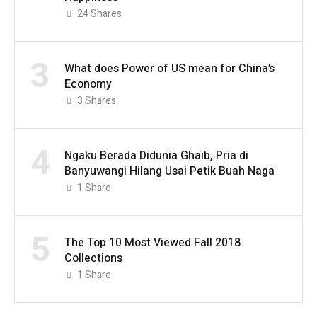
24
Shares
3
What does Power of US mean for China’s
Economy
3
Shares
4
Ngaku Berada Didunia Ghaib, Pria di
Banyuwangi Hilang Usai Petik Buah Naga
1
Share
5
The Top 10 Most Viewed Fall 2018
Collections
1
Share