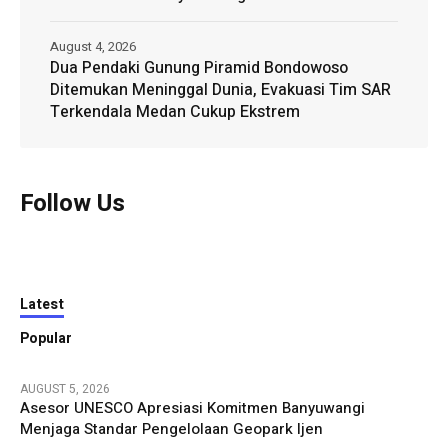
August 4, 2026
Dua Pendaki Gunung Piramid Bondowoso
Ditemukan Meninggal Dunia, Evakuasi Tim SAR
Terkendala Medan Cukup Ekstrem
Follow Us
Latest
Popular
AUGUST 5, 2026
Asesor UNESCO Apresiasi Komitmen Banyuwangi
Menjaga Standar Pengelolaan Geopark Ijen