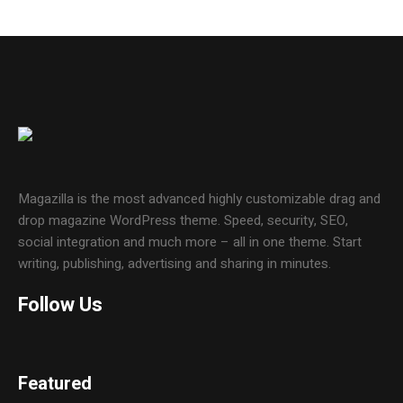
Magazilla is the most advanced highly customizable drag and
drop magazine WordPress theme. Speed, security, SEO,
social integration and much more – all in one theme. Start
writing, publishing, advertising and sharing in minutes.
Follow Us
Featured