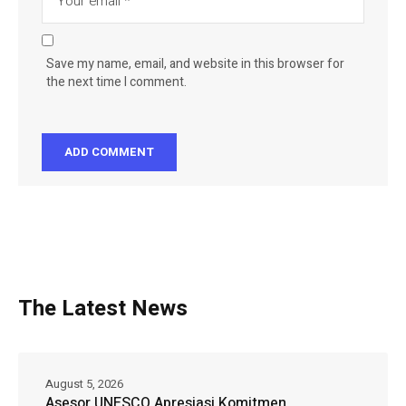
Save my name, email, and website in this browser for
the next time I comment.
The Latest News
August 5, 2026
Asesor UNESCO Apresiasi Komitmen