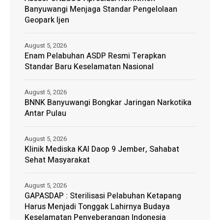
Banyuwangi Menjaga Standar Pengelolaan
Geopark Ijen
August 5, 2026
Enam Pelabuhan ASDP Resmi Terapkan
Standar Baru Keselamatan Nasional
August 5, 2026
BNNK Banyuwangi Bongkar Jaringan Narkotika
Antar Pulau
August 5, 2026
Klinik Mediska KAI Daop 9 Jember, Sahabat
Sehat Masyarakat
August 5, 2026
GAPASDAP : Sterilisasi Pelabuhan Ketapang
Harus Menjadi Tonggak Lahirnya Budaya
Keselamatan Penyeberangan Indonesia