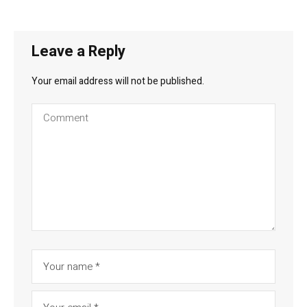
Leave a Reply
Your email address will not be published.