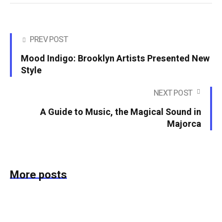
PREV POST
Mood Indigo: Brooklyn Artists Presented New
Style
NEXT POST
A Guide to Music, the Magical Sound in
Majorca
More posts