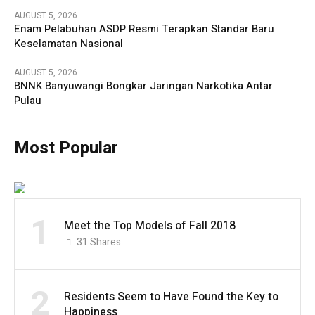
AUGUST 5, 2026
Enam Pelabuhan ASDP Resmi Terapkan Standar Baru
Keselamatan Nasional
AUGUST 5, 2026
BNNK Banyuwangi Bongkar Jaringan Narkotika Antar
Pulau
Most Popular
1
Meet the Top Models of Fall 2018
31
Shares
2
Residents Seem to Have Found the Key to
Happiness