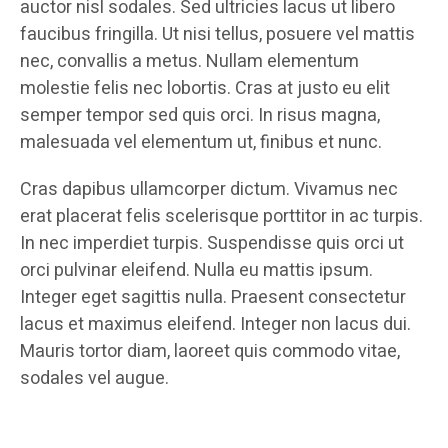
auctor nisl sodales. Sed ultricies lacus ut libero
faucibus fringilla. Ut nisi tellus, posuere vel mattis
nec, convallis a metus. Nullam elementum
molestie felis nec lobortis. Cras at justo eu elit
semper tempor sed quis orci. In risus magna,
malesuada vel elementum ut, finibus et nunc.
Cras dapibus ullamcorper dictum. Vivamus nec
erat placerat felis scelerisque porttitor in ac turpis.
In nec imperdiet turpis. Suspendisse quis orci ut
orci pulvinar eleifend. Nulla eu mattis ipsum.
Integer eget sagittis nulla. Praesent consectetur
lacus et maximus eleifend. Integer non lacus dui.
Mauris tortor diam, laoreet quis commodo vitae,
sodales vel augue.