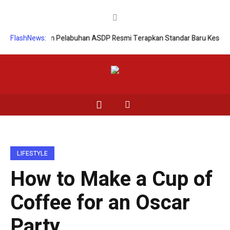
en
FlashNews:
Enam Pelabuhan ASDP Resmi Terapkan Standar Baru Keselamatan N
LIFESTYLE
How to Make a Cup of
Coffee for an Oscar
Party