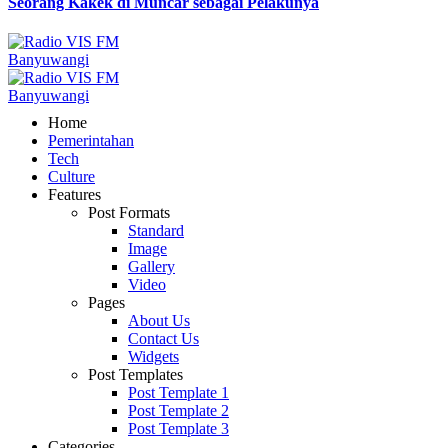
Seorang Kakek di Muncar sebagai Pelakunya
Home
Pemerintahan
Tech
Culture
Features
Post Formats
Standard
Image
Gallery
Video
Pages
About Us
Contact Us
Widgets
Post Templates
Post Template 1
Post Template 2
Post Template 3
Categories