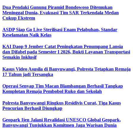
Dua Pendaki Gunung Piramid Bondowoso Ditemukan
Meninggal Dunia, Evakuasi Tim SAR Terkendala Medan
Cukup Ekstrem
ASDP Siap Go Live Sterilisasi Enam Pelabuhan, Standar
Keselamatan Naik Kelas
KAI Daop 9 Jember Catat Peningkatan Penumpang Lansia
dan Difabel pada Semester I 2026, Bukti Layanan Transportasi
Semakin Inklusif
Kasus Video Asusila di Banyuwangi, Polresta Tetapkan Remaja
17 Tahun jadi Tersangka
Operasi Senyap Tim Macan Blambangan Berhasil Tangkap
Komplotan Remaja Pembobol Ruko dan Sekolah
Polresta Banyuwangi Ringkus Residivis Curat, Tiga Kasus
Pencurian Berhasil Diungkap
Geopark Ijen Jalani Revalidasi UNESCO Global Geopark,
Banyuwangi Tunjukkan Komitmen Jaga Warisan Dunia