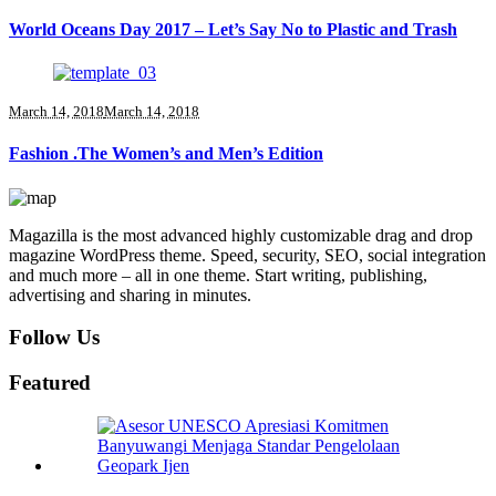
World Oceans Day 2017 – Let’s Say No to Plastic and Trash
March 14, 2018
March 14, 2018
Fashion .The Women’s and Men’s Edition
Magazilla is the most advanced highly customizable drag and drop
magazine WordPress theme. Speed, security, SEO, social integration
and much more – all in one theme. Start writing, publishing,
advertising and sharing in minutes.
Follow Us
Featured