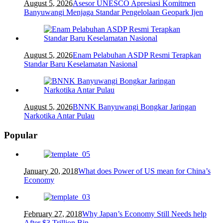
August 5, 2026
Asesor UNESCO Apresiasi Komitmen
Banyuwangi Menjaga Standar Pengelolaan Geopark Ijen
August 5, 2026
Enam Pelabuhan ASDP Resmi Terapkan
Standar Baru Keselamatan Nasional
August 5, 2026
BNNK Banyuwangi Bongkar Jaringan
Narkotika Antar Pulau
Popular
January 20, 2018
What does Power of US mean for China’s
Economy
February 27, 2018
Why Japan’s Economy Still Needs help
After $3 Trillion Bin