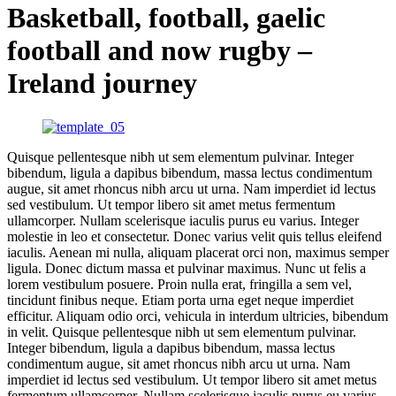
Basketball, football, gaelic
football and now rugby –
Ireland journey
Quisque pellentesque nibh ut sem elementum pulvinar. Integer
bibendum, ligula a dapibus bibendum, massa lectus condimentum
augue, sit amet rhoncus nibh arcu ut urna. Nam imperdiet id lectus
sed vestibulum. Ut tempor libero sit amet metus fermentum
ullamcorper. Nullam scelerisque iaculis purus eu varius. Integer
molestie in leo et consectetur. Donec varius velit quis tellus eleifend
iaculis. Aenean mi nulla, aliquam placerat orci non, maximus semper
ligula. Donec dictum massa et pulvinar maximus. Nunc ut felis a
lorem vestibulum posuere. Proin nulla erat, fringilla a sem vel,
tincidunt finibus neque. Etiam porta urna eget neque imperdiet
efficitur. Aliquam odio orci, vehicula in interdum ultricies, bibendum
in velit. Quisque pellentesque nibh ut sem elementum pulvinar.
Integer bibendum, ligula a dapibus bibendum, massa lectus
condimentum augue, sit amet rhoncus nibh arcu ut urna. Nam
imperdiet id lectus sed vestibulum. Ut tempor libero sit amet metus
fermentum ullamcorper. Nullam scelerisque iaculis purus eu varius.