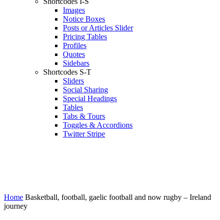
Shortcodes I-S
Images
Notice Boxes
Posts or Articles Slider
Pricing Tables
Profiles
Quotes
Sidebars
Shortcodes S-T
Sliders
Social Sharing
Special Headings
Tables
Tabs & Tours
Toggles & Accordions
Twitter Stripe
Home
Basketball, football, gaelic football and now rugby – Ireland
journey