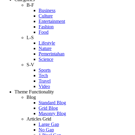
B-F
Business
Culture
Entertainment
Fashion
Food
L-S
Lifestyle
Nature
Pemerintahan
Science
S-V
Sports
Tech
Travel
Video
Theme Functionality
Blog
Standard Blog
Grid Blog
Masonry Blog
Articles Grid
Large Gap
No Gap