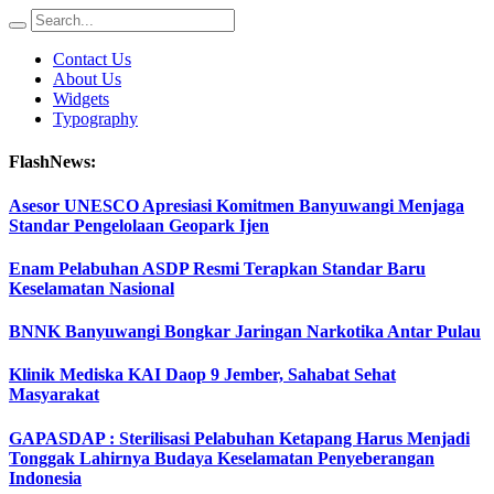
Contact Us
About Us
Widgets
Typography
FlashNews:
Asesor UNESCO Apresiasi Komitmen Banyuwangi Menjaga
Standar Pengelolaan Geopark Ijen
Enam Pelabuhan ASDP Resmi Terapkan Standar Baru
Keselamatan Nasional
BNNK Banyuwangi Bongkar Jaringan Narkotika Antar Pulau
Klinik Mediska KAI Daop 9 Jember, Sahabat Sehat
Masyarakat
GAPASDAP : Sterilisasi Pelabuhan Ketapang Harus Menjadi
Tonggak Lahirnya Budaya Keselamatan Penyeberangan
Indonesia