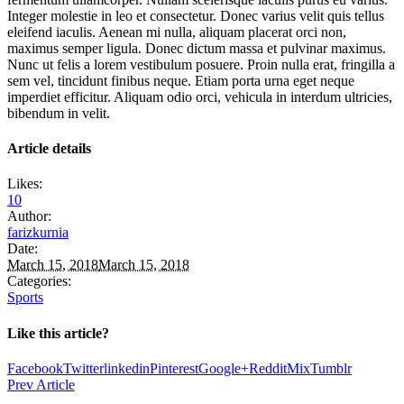
Integer molestie in leo et consectetur. Donec varius velit quis tellus
eleifend iaculis. Aenean mi nulla, aliquam placerat orci non,
maximus semper ligula. Donec dictum massa et pulvinar maximus.
Nunc ut felis a lorem vestibulum posuere. Proin nulla erat, fringilla a
sem vel, tincidunt finibus neque. Etiam porta urna eget neque
imperdiet efficitur. Aliquam odio orci, vehicula in interdum ultricies,
bibendum in velit.
Article details
Likes:
10
Author:
farizkurnia
Date:
March 15, 2018
March 15, 2018
Categories:
Sports
Like this article?
Facebook
Twitter
linkedin
Pinterest
Google+
Reddit
Mix
Tumblr
Prev Article