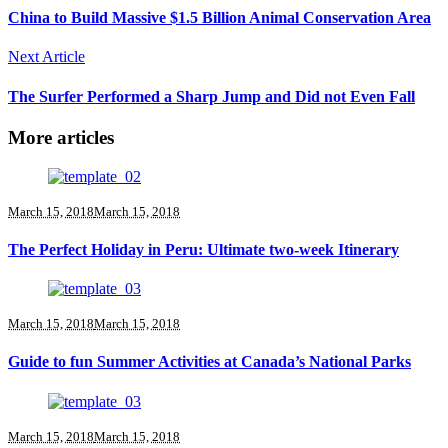
China to Build Massive $1.5 Billion Animal Conservation Area
Next Article
The Surfer Performed a Sharp Jump and Did not Even Fall
More articles
March 15, 2018
March 15, 2018
The Perfect Holiday in Peru: Ultimate two-week Itinerary
March 15, 2018
March 15, 2018
Guide to fun Summer Activities at Canada’s National Parks
March 15, 2018
March 15, 2018