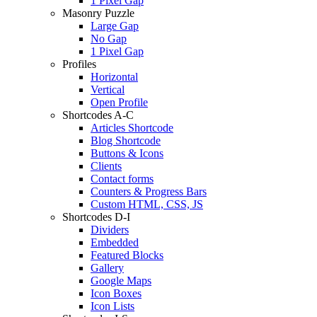
1 Pixel Gap
Masonry Puzzle
Large Gap
No Gap
1 Pixel Gap
Profiles
Horizontal
Vertical
Open Profile
Shortcodes A-C
Articles Shortcode
Blog Shortcode
Buttons & Icons
Clients
Contact forms
Counters & Progress Bars
Custom HTML, CSS, JS
Shortcodes D-I
Dividers
Embedded
Featured Blocks
Gallery
Google Maps
Icon Boxes
Icon Lists