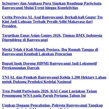
InJourney dan Angkasa Pura Siapkan Roadmap Pariwisata
Banyuwangi Mulai Event hingga Konektivitas
Cerita Perwira AL Asal Banyuwangi, Berkali-kali Gugur Tes
Kini Jadi Lulusan Terbaik Peraih Adhi Makayasa dari
Presiden
Targetkan Emas Asian Games 2026, Timnas BMX Indonesia
Digembleng di Banyuwangi
Meski Telah 4 Kali Masuk Penjara, Ibu Rumah Tangga di
Banyuwangi Kembali Lakukan Pencurian
Bupati Ipuk Dorong HIPMI Banyuwangi Jadi Lokomotif
Perekonomian Daerah
TNI AL dan Pemkab Banyuwangi Kelola 1.200 Hektare Lahan
untuk Dukung Produksi Kedelai Nasional
Tren Positif Pariwisata 2026, KAI Catat Lonjakan Tajam
Penumpang WNA pada Paruh Pertama Tahun Ini
Ungkap Dugaan Pencabulan, Polresta Banyuwangi Tangkap