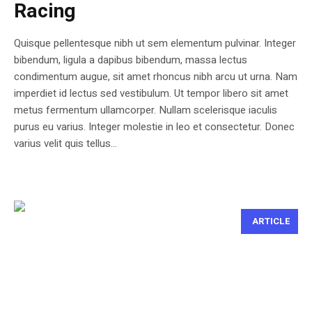
Racing
Quisque pellentesque nibh ut sem elementum pulvinar. Integer
bibendum, ligula a dapibus bibendum, massa lectus
condimentum augue, sit amet rhoncus nibh arcu ut urna. Nam
imperdiet id lectus sed vestibulum. Ut tempor libero sit amet
metus fermentum ullamcorper. Nullam scelerisque iaculis
purus eu varius. Integer molestie in leo et consectetur. Donec
varius velit quis tellus...
ARTICLE