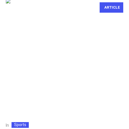
ARTICLE
Sports
In