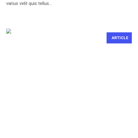
varius velit quis tellus...
ARTICLE