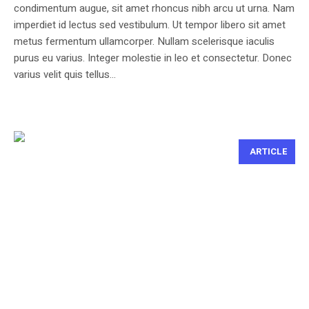
condimentum augue, sit amet rhoncus nibh arcu ut urna. Nam
imperdiet id lectus sed vestibulum. Ut tempor libero sit amet
metus fermentum ullamcorper. Nullam scelerisque iaculis
purus eu varius. Integer molestie in leo et consectetur. Donec
varius velit quis tellus...
ARTICLE