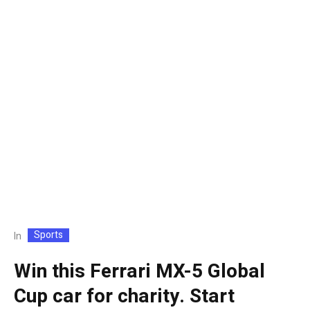
Sports
In
Win this Ferrari MX-5 Global
Cup car for charity. Start