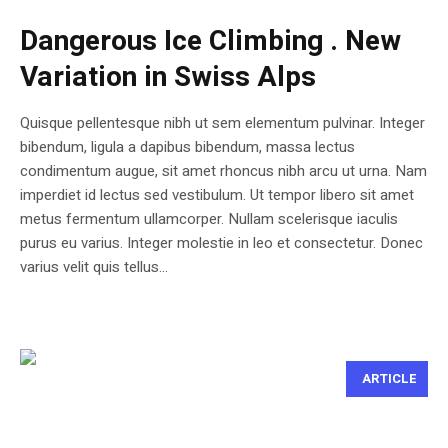
Dangerous Ice Climbing . New
Variation in Swiss Alps
Quisque pellentesque nibh ut sem elementum pulvinar. Integer
bibendum, ligula a dapibus bibendum, massa lectus
condimentum augue, sit amet rhoncus nibh arcu ut urna. Nam
imperdiet id lectus sed vestibulum. Ut tempor libero sit amet
metus fermentum ullamcorper. Nullam scelerisque iaculis
purus eu varius. Integer molestie in leo et consectetur. Donec
varius velit quis tellus...
ARTICLE