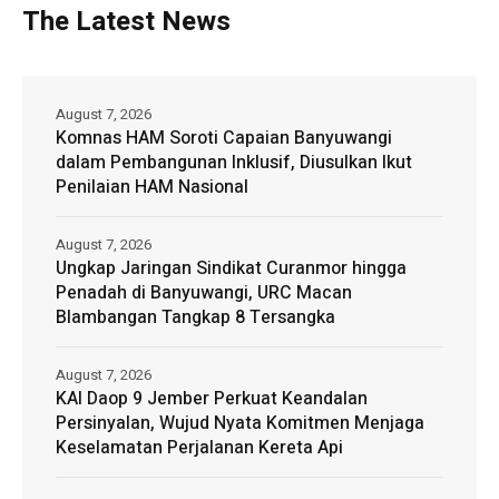
The Latest News
August 7, 2026
Komnas HAM Soroti Capaian Banyuwangi
dalam Pembangunan Inklusif, Diusulkan Ikut
Penilaian HAM Nasional
August 7, 2026
Ungkap Jaringan Sindikat Curanmor hingga
Penadah di Banyuwangi, URC Macan
Blambangan Tangkap 8 Tersangka
August 7, 2026
KAI Daop 9 Jember Perkuat Keandalan
Persinyalan, Wujud Nyata Komitmen Menjaga
Keselamatan Perjalanan Kereta Api