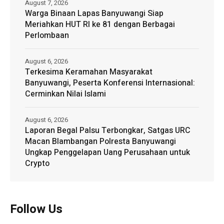
August 7, 2026
Warga Binaan Lapas Banyuwangi Siap
Meriahkan HUT RI ke 81 dengan Berbagai
Perlombaan
August 6, 2026
Terkesima Keramahan Masyarakat
Banyuwangi, Peserta Konferensi Internasional:
Cerminkan Nilai Islami
August 6, 2026
Laporan Begal Palsu Terbongkar, Satgas URC
Macan Blambangan Polresta Banyuwangi
Ungkap Penggelapan Uang Perusahaan untuk
Crypto
Follow Us