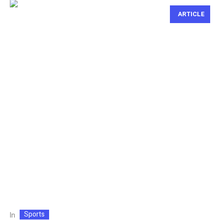
ARTICLE
Sports
In