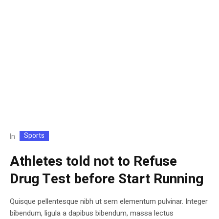
Sports
In
Athletes told not to Refuse
Drug Test before Start Running
Quisque pellentesque nibh ut sem elementum pulvinar. Integer
bibendum, ligula a dapibus bibendum, massa lectus