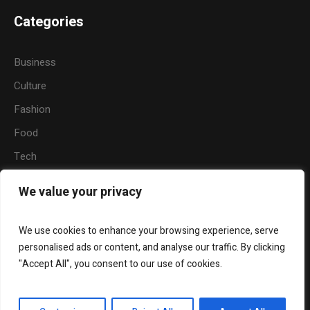
Categories
Business
Culture
Fashion
Food
Tech
Sports
We value your privacy
Travel
Nature
We use cookies to enhance your browsing experience, serve
personalised ads or content, and analyse our traffic. By clicking
"Accept All", you consent to our use of cookies.
About Us
Widgets
Contact Us