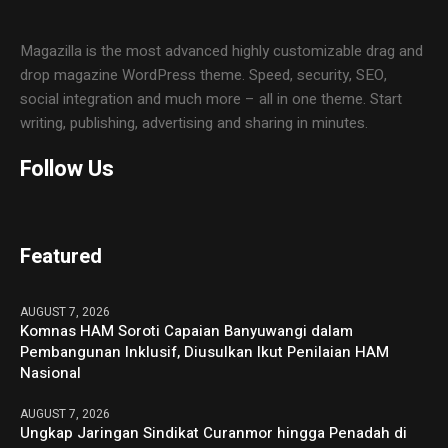
Magazilla is the most advanced highly customizable drag and
drop magazine WordPress theme. Speed, security, SEO,
social integration and much more – all in one theme. Start
writing, publishing, advertising and sharing in minutes.
Follow Us
Featured
AUGUST 7, 2026
Komnas HAM Soroti Capaian Banyuwangi dalam
Pembangunan Inklusif, Diusulkan Ikut Penilaian HAM
Nasional
AUGUST 7, 2026
Ungkap Jaringan Sindikat Curanmor hingga Penadah di