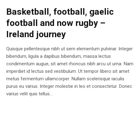
Basketball, football, gaelic
football and now rugby –
Ireland journey
Quisque pellentesque nibh ut sem elementum pulvinar. Integer
bibendum, ligula a dapibus bibendum, massa lectus
condimentum augue, sit amet rhoncus nibh arcu ut urna. Nam
imperdiet id lectus sed vestibulum. Ut tempor libero sit amet
metus fermentum ullamcorper. Nullam scelerisque iaculis
purus eu varius. Integer molestie in leo et consectetur. Donec
varius velit quis tellus...