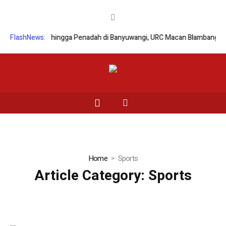
anmor hingga Penadah di Banyuwangi, URC Macan Blambangan Tangkap 
FlashNews:
Home
Sports
Article Category:
Sports