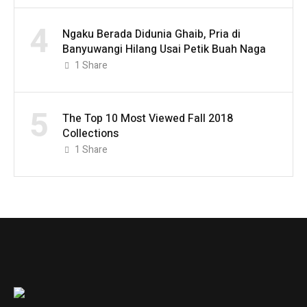
4
Ngaku Berada Didunia Ghaib, Pria di
Banyuwangi Hilang Usai Petik Buah Naga
1
Share
5
The Top 10 Most Viewed Fall 2018
Collections
1
Share