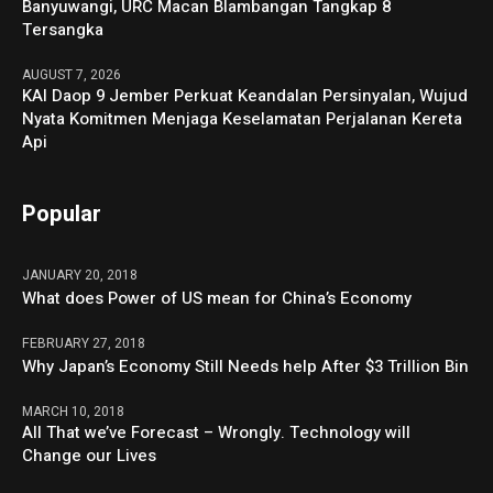
Banyuwangi, URC Macan Blambangan Tangkap 8
Tersangka
AUGUST 7, 2026
KAI Daop 9 Jember Perkuat Keandalan Persinyalan, Wujud
Nyata Komitmen Menjaga Keselamatan Perjalanan Kereta
Api
Popular
JANUARY 20, 2018
What does Power of US mean for China’s Economy
FEBRUARY 27, 2018
Why Japan’s Economy Still Needs help After $3 Trillion Bin
MARCH 10, 2018
All That we’ve Forecast – Wrongly. Technology will
Change our Lives