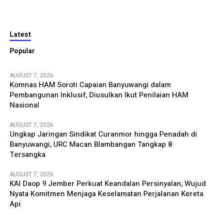
Latest
Popular
AUGUST 7, 2026
Komnas HAM Soroti Capaian Banyuwangi dalam
Pembangunan Inklusif, Diusulkan Ikut Penilaian HAM
Nasional
AUGUST 7, 2026
Ungkap Jaringan Sindikat Curanmor hingga Penadah di
Banyuwangi, URC Macan Blambangan Tangkap 8
Tersangka
AUGUST 7, 2026
KAI Daop 9 Jember Perkuat Keandalan Persinyalan, Wujud
Nyata Komitmen Menjaga Keselamatan Perjalanan Kereta
Api