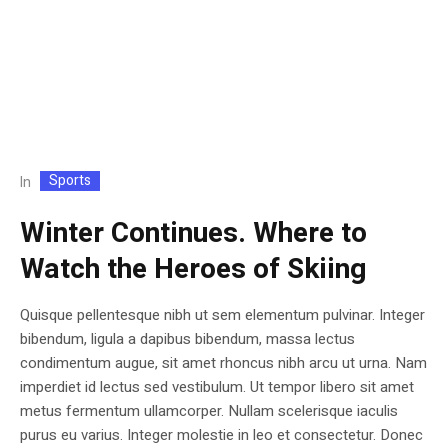
Sports
In
Winter Continues. Where to
Watch the Heroes of Skiing
Quisque pellentesque nibh ut sem elementum pulvinar. Integer
bibendum, ligula a dapibus bibendum, massa lectus
condimentum augue, sit amet rhoncus nibh arcu ut urna. Nam
imperdiet id lectus sed vestibulum. Ut tempor libero sit amet
metus fermentum ullamcorper. Nullam scelerisque iaculis
purus eu varius. Integer molestie in leo et consectetur. Donec