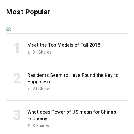
Most Popular
1
Meet the Top Models of Fall 2018
31
Shares
2
Residents Seem to Have Found the Key to
Happiness
24
Shares
3
What does Power of US mean for China’s
Economy
3
Shares