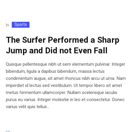
Sports
In
The Surfer Performed a Sharp
Jump and Did not Even Fall
Quisque pellentesque nibh ut sem elementum pulvinar. Integer
bibendum, ligula a dapibus bibendum, massa lectus
condimentum augue, sit amet rhoncus nibh arcu ut urna. Nam
imperdiet id lectus sed vestibulum. Ut tempor libero sit amet
metus fermentum ullamcorper. Nullam scelerisque iaculis
purus eu varius. Integer molestie in leo et consectetur. Donec
varius velit quis tellus...