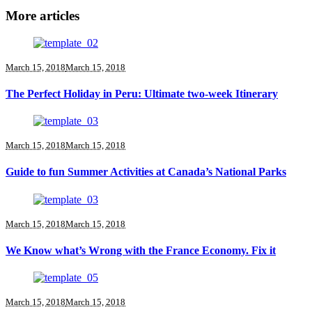
More articles
March 15, 2018
March 15, 2018
The Perfect Holiday in Peru: Ultimate two-week Itinerary
March 15, 2018
March 15, 2018
Guide to fun Summer Activities at Canada’s National Parks
March 15, 2018
March 15, 2018
We Know what’s Wrong with the France Economy. Fix it
March 15, 2018
March 15, 2018