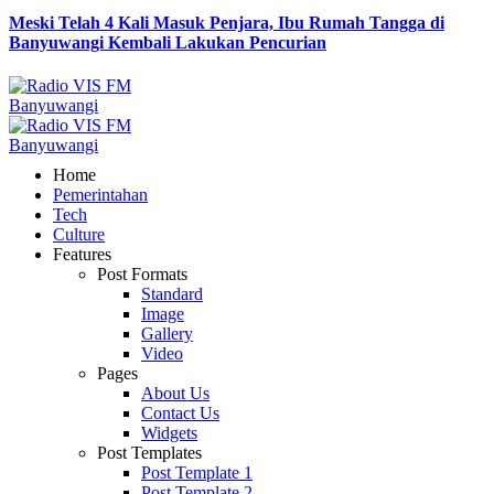
Meski Telah 4 Kali Masuk Penjara, Ibu Rumah Tangga di
Banyuwangi Kembali Lakukan Pencurian
Home
Pemerintahan
Tech
Culture
Features
Post Formats
Standard
Image
Gallery
Video
Pages
About Us
Contact Us
Widgets
Post Templates
Post Template 1
Post Template 2