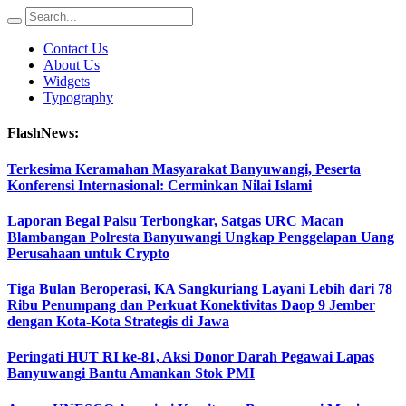
Contact Us
About Us
Widgets
Typography
FlashNews:
Terkesima Keramahan Masyarakat Banyuwangi, Peserta
Konferensi Internasional: Cerminkan Nilai Islami
Laporan Begal Palsu Terbongkar, Satgas URC Macan
Blambangan Polresta Banyuwangi Ungkap Penggelapan Uang
Perusahaan untuk Crypto
Tiga Bulan Beroperasi, KA Sangkuriang Layani Lebih dari 78
Ribu Penumpang dan Perkuat Konektivitas Daop 9 Jember
dengan Kota-Kota Strategis di Jawa
Peringati HUT RI ke-81, Aksi Donor Darah Pegawai Lapas
Banyuwangi Bantu Amankan Stok PMI