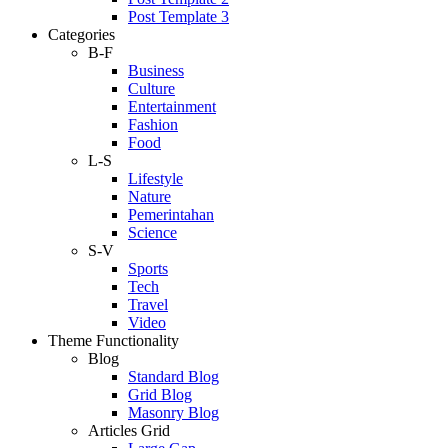
Post Template 3
Categories
B-F
Business
Culture
Entertainment
Fashion
Food
L-S
Lifestyle
Nature
Pemerintahan
Science
S-V
Sports
Tech
Travel
Video
Theme Functionality
Blog
Standard Blog
Grid Blog
Masonry Blog
Articles Grid