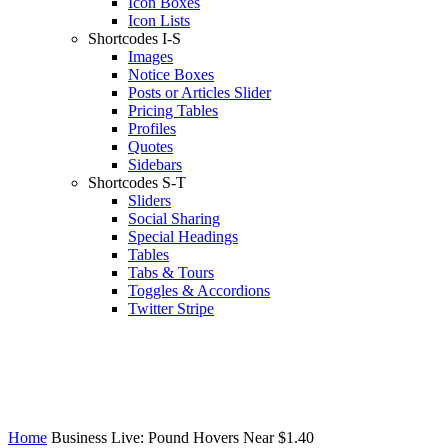
Icon Boxes
Icon Lists
Shortcodes I-S
Images
Notice Boxes
Posts or Articles Slider
Pricing Tables
Profiles
Quotes
Sidebars
Shortcodes S-T
Sliders
Social Sharing
Special Headings
Tables
Tabs & Tours
Toggles & Accordions
Twitter Stripe
Home
Business Live: Pound Hovers Near $1.40