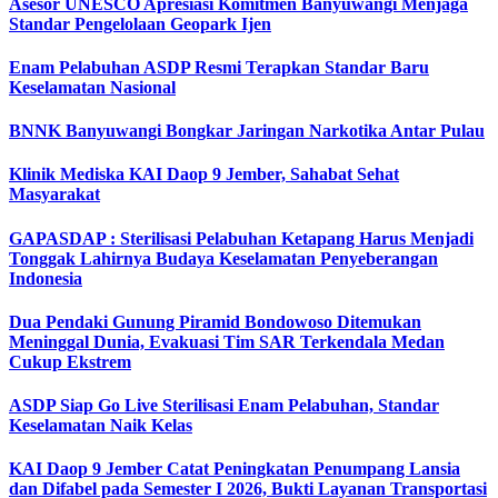
Asesor UNESCO Apresiasi Komitmen Banyuwangi Menjaga
Standar Pengelolaan Geopark Ijen
Enam Pelabuhan ASDP Resmi Terapkan Standar Baru
Keselamatan Nasional
BNNK Banyuwangi Bongkar Jaringan Narkotika Antar Pulau
Klinik Mediska KAI Daop 9 Jember, Sahabat Sehat
Masyarakat
GAPASDAP : Sterilisasi Pelabuhan Ketapang Harus Menjadi
Tonggak Lahirnya Budaya Keselamatan Penyeberangan
Indonesia
Dua Pendaki Gunung Piramid Bondowoso Ditemukan
Meninggal Dunia, Evakuasi Tim SAR Terkendala Medan
Cukup Ekstrem
ASDP Siap Go Live Sterilisasi Enam Pelabuhan, Standar
Keselamatan Naik Kelas
KAI Daop 9 Jember Catat Peningkatan Penumpang Lansia
dan Difabel pada Semester I 2026, Bukti Layanan Transportasi