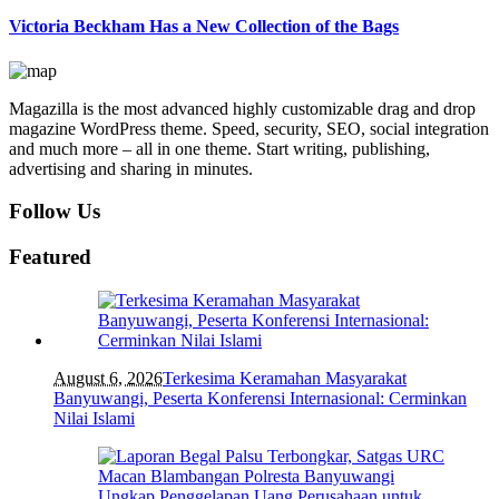
Victoria Beckham Has a New Collection of the Bags
Magazilla is the most advanced highly customizable drag and drop
magazine WordPress theme. Speed, security, SEO, social integration
and much more – all in one theme. Start writing, publishing,
advertising and sharing in minutes.
Follow Us
Featured
August 6, 2026
Terkesima Keramahan Masyarakat
Banyuwangi, Peserta Konferensi Internasional: Cerminkan
Nilai Islami