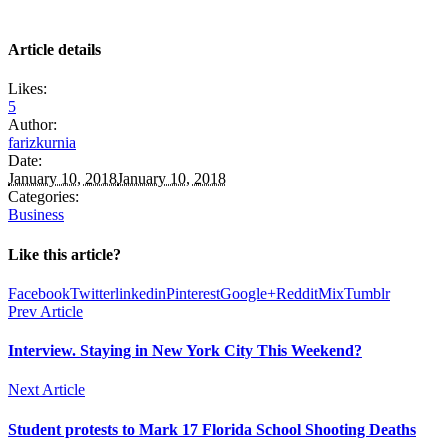
Article details
Likes:
5
Author:
farizkurnia
Date:
January 10, 2018
January 10, 2018
Categories:
Business
Like this article?
Facebook
Twitter
linkedin
Pinterest
Google+
Reddit
Mix
Tumblr
Prev Article
Interview. Staying in New York City This Weekend?
Next Article
Student protests to Mark 17 Florida School Shooting Deaths