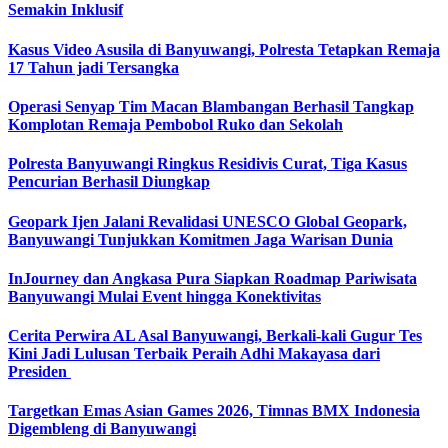
Semakin Inklusif
Kasus Video Asusila di Banyuwangi, Polresta Tetapkan Remaja
17 Tahun jadi Tersangka
Operasi Senyap Tim Macan Blambangan Berhasil Tangkap
Komplotan Remaja Pembobol Ruko dan Sekolah
Polresta Banyuwangi Ringkus Residivis Curat, Tiga Kasus
Pencurian Berhasil Diungkap
Geopark Ijen Jalani Revalidasi UNESCO Global Geopark,
Banyuwangi Tunjukkan Komitmen Jaga Warisan Dunia
InJourney dan Angkasa Pura Siapkan Roadmap Pariwisata
Banyuwangi Mulai Event hingga Konektivitas
Cerita Perwira AL Asal Banyuwangi, Berkali-kali Gugur Tes
Kini Jadi Lulusan Terbaik Peraih Adhi Makayasa dari
Presiden
Targetkan Emas Asian Games 2026, Timnas BMX Indonesia
Digembleng di Banyuwangi