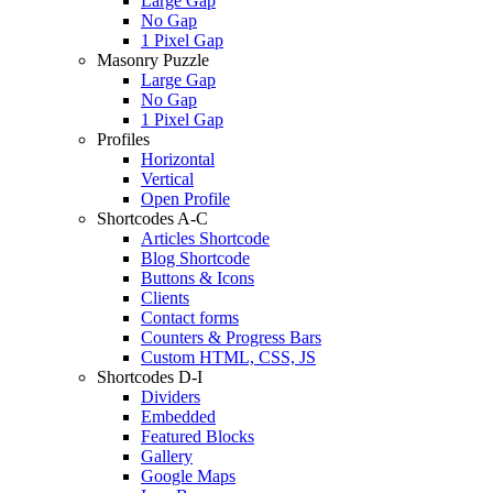
Large Gap
No Gap
1 Pixel Gap
Masonry Puzzle
Large Gap
No Gap
1 Pixel Gap
Profiles
Horizontal
Vertical
Open Profile
Shortcodes A-C
Articles Shortcode
Blog Shortcode
Buttons & Icons
Clients
Contact forms
Counters & Progress Bars
Custom HTML, CSS, JS
Shortcodes D-I
Dividers
Embedded
Featured Blocks
Gallery
Google Maps