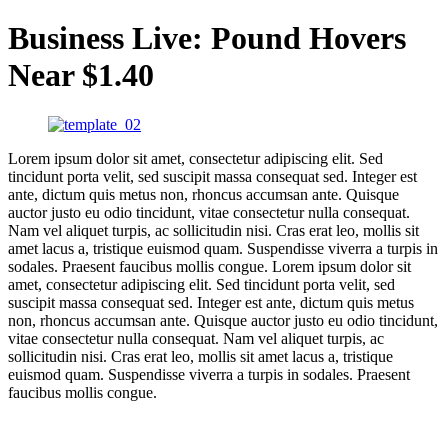
Business Live: Pound Hovers
Near $1.40
Lorem ipsum dolor sit amet, consectetur adipiscing elit. Sed
tincidunt porta velit, sed suscipit massa consequat sed. Integer est
ante, dictum quis metus non, rhoncus accumsan ante. Quisque
auctor justo eu odio tincidunt, vitae consectetur nulla consequat.
Nam vel aliquet turpis, ac sollicitudin nisi. Cras erat leo, mollis sit
amet lacus a, tristique euismod quam. Suspendisse viverra a turpis in
sodales. Praesent faucibus mollis congue. Lorem ipsum dolor sit
amet, consectetur adipiscing elit. Sed tincidunt porta velit, sed
suscipit massa consequat sed. Integer est ante, dictum quis metus
non, rhoncus accumsan ante. Quisque auctor justo eu odio tincidunt,
vitae consectetur nulla consequat. Nam vel aliquet turpis, ac
sollicitudin nisi. Cras erat leo, mollis sit amet lacus a, tristique
euismod quam. Suspendisse viverra a turpis in sodales. Praesent
faucibus mollis congue.