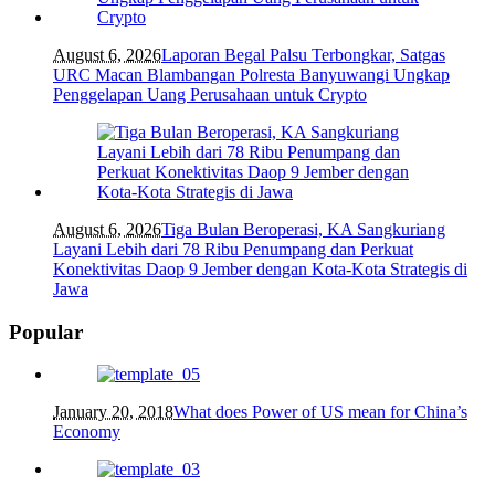
August 6, 2026
Laporan Begal Palsu Terbongkar, Satgas
URC Macan Blambangan Polresta Banyuwangi Ungkap
Penggelapan Uang Perusahaan untuk Crypto
August 6, 2026
Tiga Bulan Beroperasi, KA Sangkuriang
Layani Lebih dari 78 Ribu Penumpang dan Perkuat
Konektivitas Daop 9 Jember dengan Kota-Kota Strategis di
Jawa
Popular
January 20, 2018
What does Power of US mean for China’s
Economy